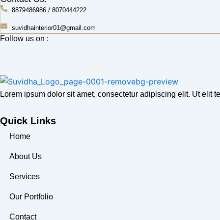
8879486986 / 8070444222
suvidhainterior01@gmail.com
Follow us on :
Lorem ipsum dolor sit amet, consectetur adipiscing elit. Ut elit te
Quick Links
Home
About Us
Services
Our Portfolio
Contact