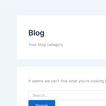
Blog
Your blog category
It seems we can’t find what you’re looking 