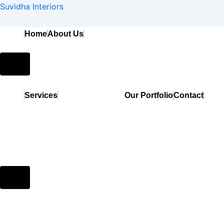
Search
Skip
Suvidha Interiors
for:
to
content
Home
About Us
Hamburger
Toggle
Menu
Services
Our Portfolio
Contact
Hamburger
Toggle
Menu