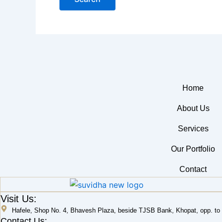
Home
About Us
Services
Our Portfolio
Contact
Visit Us:
Hafele, Shop No. 4, Bhavesh Plaza, beside TJSB Bank, Khopat, opp. to L
Contact Us: