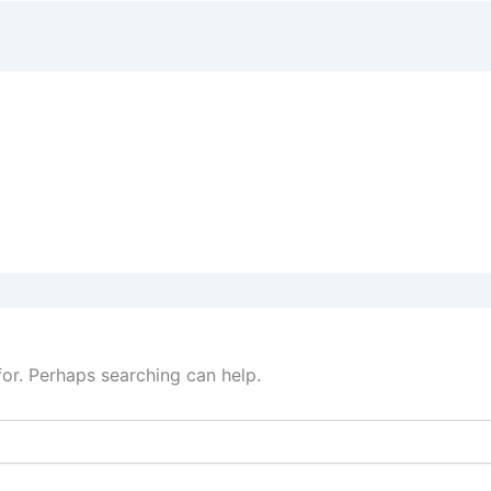
for. Perhaps searching can help.