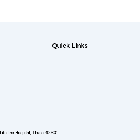
Quick Links
ife line Hospital, Thane 400601.