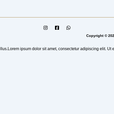
Copyright © 202
llus.Lorem ipsum dolor sit amet, consectetur adipiscing elit. Ut el