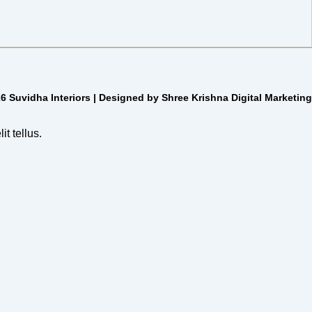
6 Suvidha Interiors | Designed by Shree Krishna Digital Marketing
it tellus.